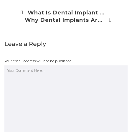
What Is Dental Implant Restoration?
Why Dental Implants Are Expensive
Leave a Reply
Your email address will not be published.