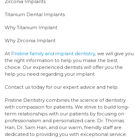
Zirconia Implants
Titanium Dental Implants
Why Titanium Implant
Why Zirconia Implant
At
Pristine family and implant dentistry,
we will give you
the right information to help you make the best
choice. Our experienced dentists will offer you the
help you need regarding your implant.
Contact us today for our expert advice and help.
P
ristine Dentistry combines the science of dentistry
with compassion for patients. We strive to build long-
term relationships with our patients by focusing on
professionalism and personalized care. Dr. Thomas
Han, Dr. Sam Han, and our warm, friendly staff are
dedicated to providing you with exceptional service.