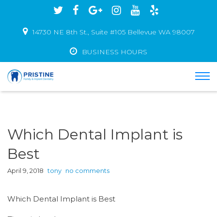
14730 NE 8th St., Suite #105 Bellevue WA 98007
BUSINESS HOURS
Which Dental Implant is
Best
April 9, 2018
tony
no comments
Which Dental Implant is Best