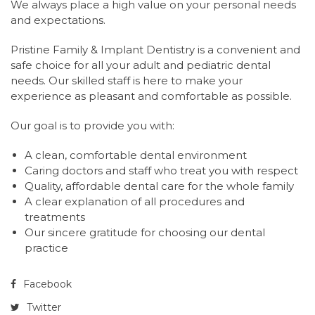
We always place a high value on your personal needs
and expectations.
P
ristine Family & Implant Dentistry is a convenient and
safe choice for all your adult and pediatric dental
needs. Our skilled staff is here to make your
experience as pleasant and comfortable as possible.
Our goal is to provide you with:
A clean, comfortable dental environment
Caring doctors and staff who treat you with respect
Quality, affordable dental care for the whole family
A clear explanation of all procedures and
treatments
Our sincere gratitude for choosing our dental
practice
Facebook
Twitter