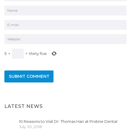
5
×
=
thirty five
LATEST NEWS
10 Reasons to Visit Dr. Thomas Han at Pristine Dental
July 30, 2018