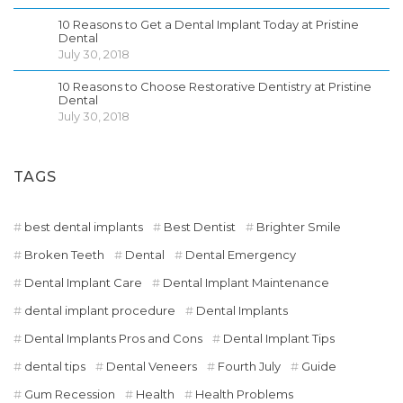
10 Reasons to Get a Dental Implant Today at Pristine
Dental
July 30, 2018
10 Reasons to Choose Restorative Dentistry at Pristine
Dental
July 30, 2018
TAGS
best dental implants
Best Dentist
Brighter Smile
Broken Teeth
Dental
Dental Emergency
Dental Implant Care
Dental Implant Maintenance
dental implant procedure
Dental Implants
Dental Implants Pros and Cons
Dental Implant Tips
dental tips
Dental Veneers
Fourth July
Guide
Gum Recession
Health
Health Problems