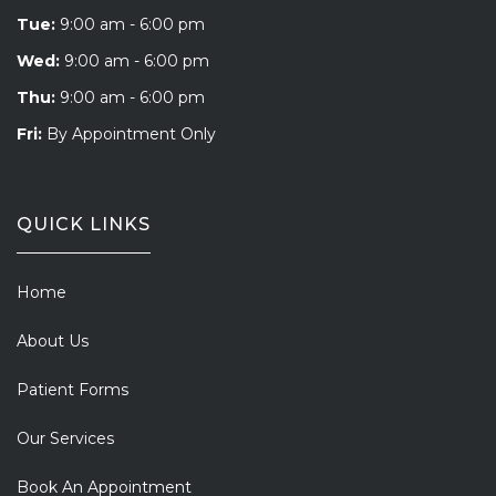
Tue:
9:00 am - 6:00 pm
Wed:
9:00 am - 6:00 pm
Thu:
9:00 am - 6:00 pm
Fri:
By Appointment Only
QUICK LINKS
Home
About Us
Patient Forms
Our Services
Book An Appointment