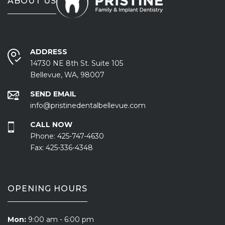
ABOUT US
ADDRESS
14730 NE 8th St. Suite 105
Bellevue, WA, 98007
SEND EMAIL
info@pristinedentalbellevue.com
CALL NOW
Phone:
425-747-4630
Fax:
425-336-4348
OPENING HOURS
Mon:
9:00 am - 6:00 pm