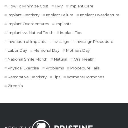
How To Minimize Cost
HPV
Implant Care
Implant Dentistry
Implant Failure
Implant Overdenture
Implant Overdentures
Implants
Implants vs Natural Teeth
Implant Tips
Invention of Implants
Invisalign
Invisalign Procedure
Labor Day
Memorial Day
Mothers Day
National Smile Month
Natural
Oral Health
Physical Exercise
Problems
Procedure Fails
Restorative Dentistry
Tips
Womens Hormones
Zirconia