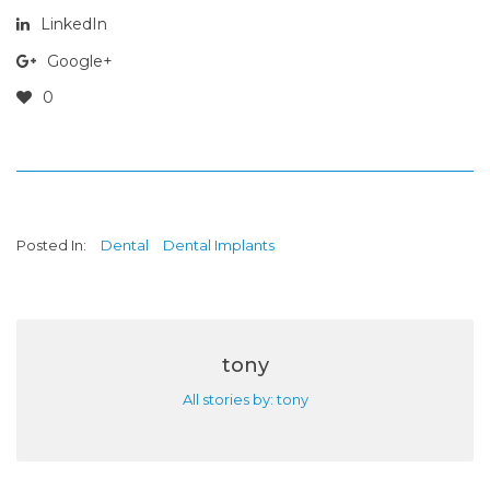
LinkedIn
Google+
0
Posted In:
Dental
Dental Implants
tony
All stories by: tony