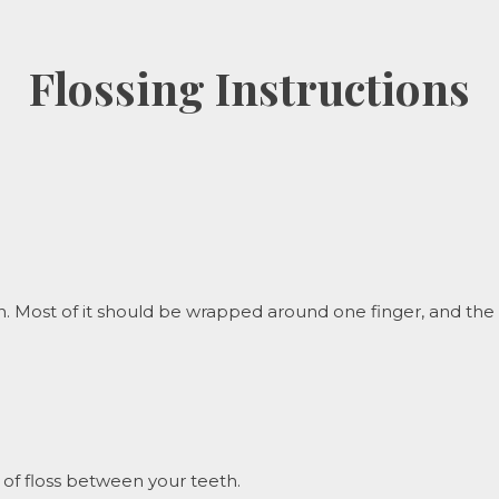
Flossing Instructions
 Most of it should be wrapped around one finger, and the oth
of floss between your teeth.