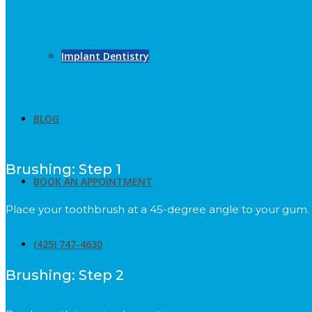
Implant Dentistry
BLOG
Brushing: Step 1
BOOK AN APPOINTMENT
Place your toothbrush at a 45-degree angle to your gum.
(425) 747-4630
Brushing: Step 2