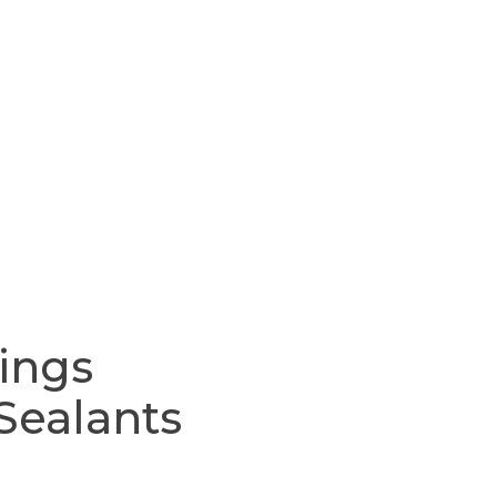
ings
Sealants