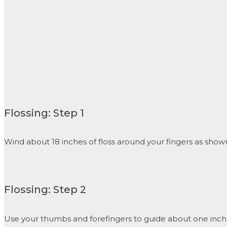
Flossing: Step 1
Wind about 18 inches of floss around your fingers as shown.
Flossing: Step 2
Use your thumbs and forefingers to guide about one inch 