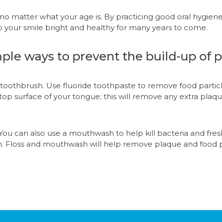
, no matter what your age is. By practicing good oral hygie
p your smile bright and healthy for many years to come.
ple ways to prevent the build-up of p
ed toothbrush. Use fluoride toothpaste to remove food parti
top surface of your tongue; this will remove any extra plaq
 You can also use a mouthwash to help kill bacteria and fre
h. Floss and mouthwash will help remove plaque and food 