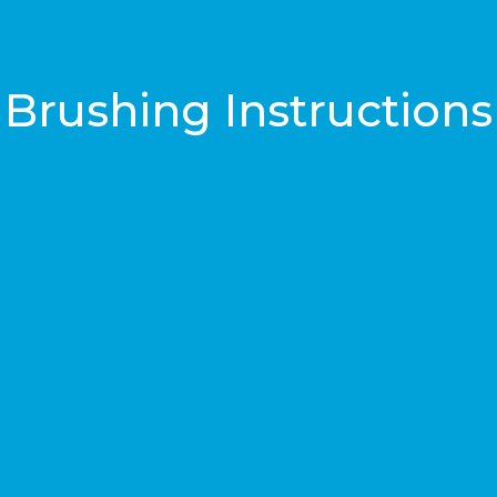
Brushing Instructions