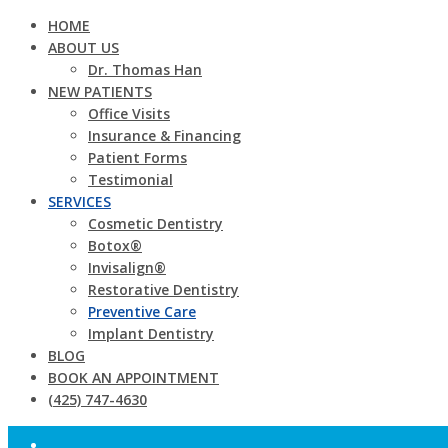
HOME
ABOUT US
Dr. Thomas Han
NEW PATIENTS
Office Visits
Insurance & Financing
Patient Forms
Testimonial
SERVICES
Cosmetic Dentistry
Botox®
Invisalign®
Restorative Dentistry
Preventive Care
Implant Dentistry
BLOG
BOOK AN APPOINTMENT
(425) 747-4630