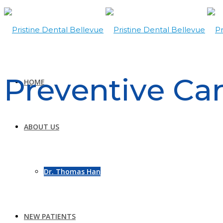
Preventive Ca
HOME
ABOUT US
Dr. Thomas Han
NEW PATIENTS