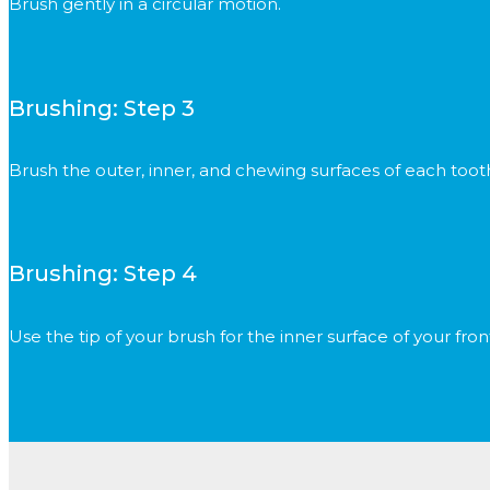
Brush gently in a circular motion.
Brushing: Step 3
Brush the outer, inner, and chewing surfaces of each toot
Brushing: Step 4
Use the tip of your brush for the inner surface of your fron