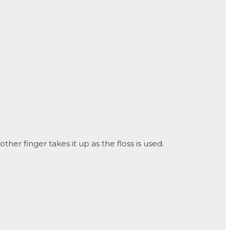
er finger takes it up as the floss is used.