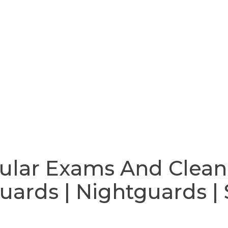
ular Exams And Clean
ards | Nightguards | 