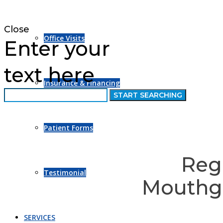
Close
Office Visits
Enter your
text here
Insurance & Financing
Patient Forms
Reg
Testimonial
Mouthgu
SERVICES