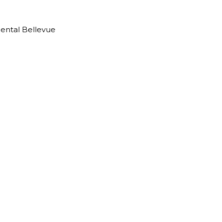
Dental Bellevue