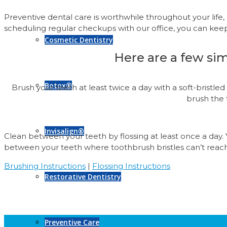
Preventive dental care is worthwhile throughout your life
scheduling regular checkups with our office, you can kee
Cosmetic Dentistry
Here are a few sim
Botox®
Brush your teeth at least twice a day with a soft-bristl
brush the 
Invisalign®
Clean between your teeth by flossing at least once a day.
between your teeth where toothbrush bristles can’t reac
Brushing Instructions
|
Flossing Instructions
Restorative Dentistry
Preventive Care