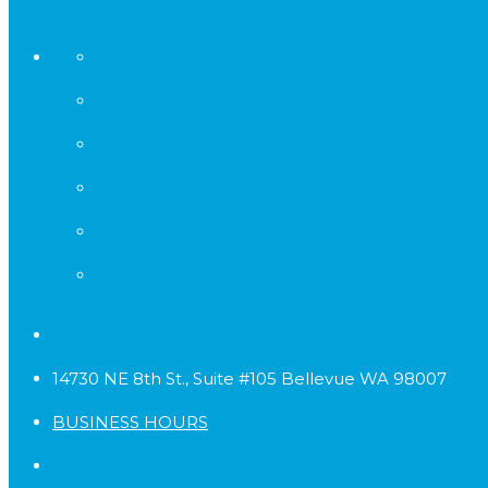
14730 NE 8th St., Suite #105 Bellevue WA 98007
BUSINESS HOURS