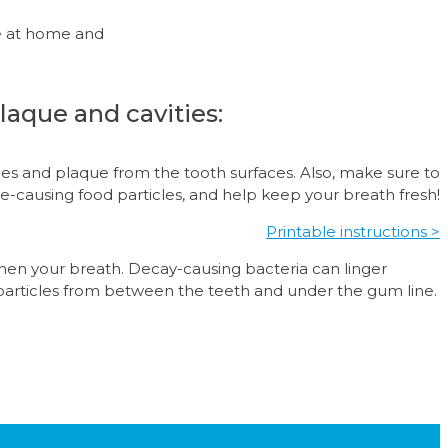
ne at home and
laque and cavities:
cles and plaque from the tooth surfaces. Also, make sure to
ue-causing food particles, and help keep your breath fresh!
Printable instructions >
shen your breath. Decay-causing bacteria can linger
particles from between the teeth and under the gum line.