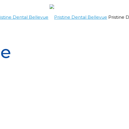
Pristine 
re