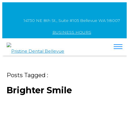
14730 NE 8th St., Suite #105 Bellevue WA 98007
BUSINESS HOURS
Posts Tagged :
Brighter Smile