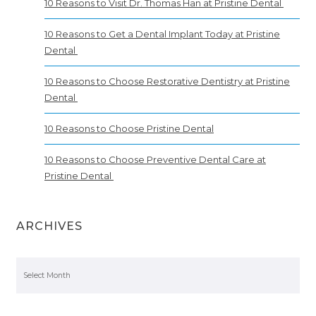
10 Reasons to Visit Dr. Thomas Han at Pristine Dental
10 Reasons to Get a Dental Implant Today at Pristine
Dental
10 Reasons to Choose Restorative Dentistry at Pristine
Dental
10 Reasons to Choose Pristine Dental
10 Reasons to Choose Preventive Dental Care at
Pristine Dental
ARCHIVES
Archives