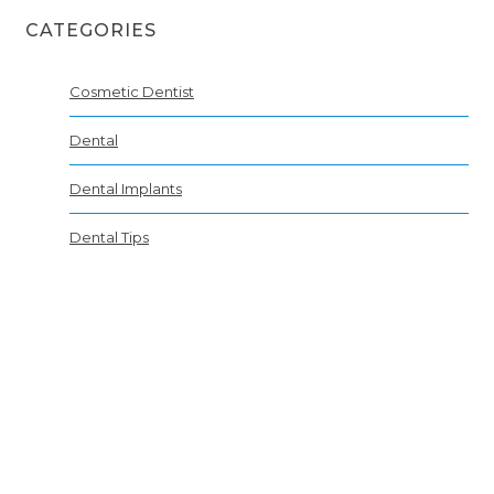
CATEGORIES
Cosmetic Dentist
Dental
Dental Implants
Dental Tips