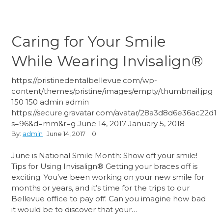
Caring for Your Smile
While Wearing Invisalign®
https://pristinedentalbellevue.com/wp-
content/themes/pristine/images/empty/thumbnail.jpg
150
150
admin
admin
https://secure.gravatar.com/avatar/28a3d8d6e36ac22
s=96&d=mm&r=g
June 14, 2017
January 5, 2018
By:
admin
June 14, 2017
0
June is National Smile Month: Show off your smile!
Tips for Using Invisalign® Getting your braces off is
exciting. You’ve been working on your new smile for
months or years, and it’s time for the trips to our
Bellevue office to pay off. Can you imagine how bad
it would be to discover that your…