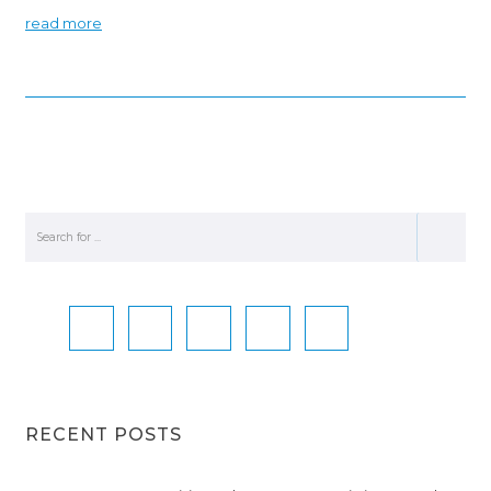
read more
RECENT POSTS