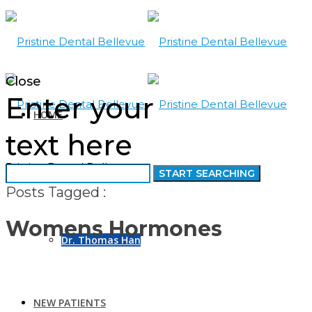
Close
Enter your
HOME
text here
Pristine Dental Bellevue
ABOUT US
Posts Tagged :
Womens Hormones
Dr. Thomas Han
NEW PATIENTS