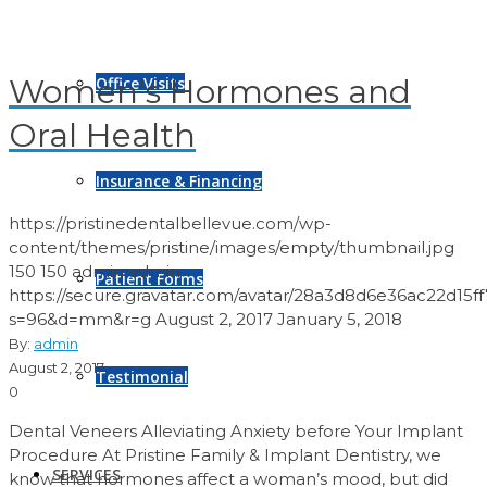
Women’s Hormones and
Office Visits
Oral Health
Insurance & Financing
https://pristinedentalbellevue.com/wp-
content/themes/pristine/images/empty/thumbnail.jpg
150
150
admin
admin
Patient Forms
https://secure.gravatar.com/avatar/28a3d8d6e36ac22d1
s=96&d=mm&r=g
August 2, 2017
January 5, 2018
By:
admin
August 2, 2017
Testimonial
0
Dental Veneers Alleviating Anxiety before Your Implant
Procedure At Pristine Family & Implant Dentistry, we
SERVICES
know that hormones affect a woman’s mood, but did