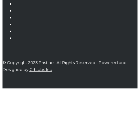
© Copyright 2023 Pristine | All Rights Reserved - Powered and
Designed by
GrtLabs Inc