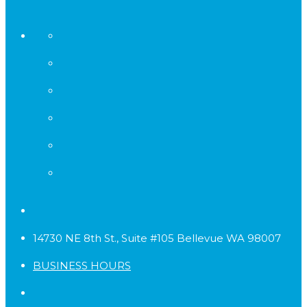
14730 NE 8th St., Suite #105 Bellevue WA 98007
BUSINESS HOURS