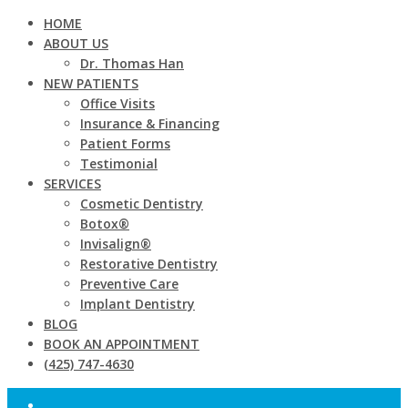
HOME
ABOUT US
Dr. Thomas Han
NEW PATIENTS
Office Visits
Insurance & Financing
Patient Forms
Testimonial
SERVICES
Cosmetic Dentistry
Botox®
Invisalign®
Restorative Dentistry
Preventive Care
Implant Dentistry
BLOG
BOOK AN APPOINTMENT
(425) 747-4630