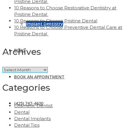
Pristine Dental
10 Reasons to Choose Restorative Dentistry at
Pristine Dental
10 Reasons to Choose Pristine Dental
Implant Dentistry
10 Reasons to Choose Preventive Dental Care at
Pristine Dental
Archives
BLOG
Archives
BOOK AN APPOINTMENT
Categories
(425) 747-4630
Cosmetic Dentist
Dental
Dental Implants
Dental Tips