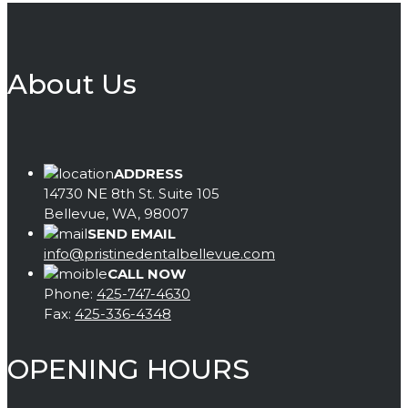
About Us
ADDRESS
14730 NE 8th St. Suite 105
Bellevue, WA, 98007
SEND EMAIL
info@pristinedentalbellevue.com
CALL NOW
Phone:
425-747-4630
Fax:
425-336-4348
OPENING HOURS