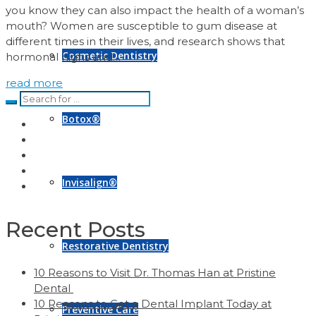
you know they can also impact the health of a woman’s
mouth? Women are susceptible to gum disease at
different times in their lives, and research shows that
Cosmetic Dentistry
hormonal highs and…
read more
Botox®
Invisalign®
Recent Posts
Restorative Dentistry
10 Reasons to Visit Dr. Thomas Han at Pristine
Dental
10 Reasons to Get a Dental Implant Today at
Preventive Care