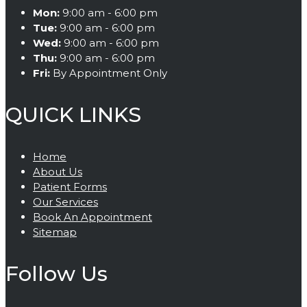
Mon:
9:00 am - 6:00 pm
Tue:
9:00 am - 6:00 pm
Wed:
9:00 am - 6:00 pm
Thu:
9:00 am - 6:00 pm
Fri:
By Appointment Only
QUICK LINKS
Home
About Us
Patient Forms
Our Services
Book An Appointment
Sitemap
Follow Us